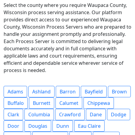
Select the county where you require Waupaca County,
Wisconsin process serving assistance. Our platform
provides direct access to our experienced Waupaca
County, Wisconsin Process Servers who are prepared to
handle your assignment promptly and professionally.
Each Process Server is committed to delivering legal
documents accurately and in full compliance with
applicable laws and court requirements, ensuring
efficient and dependable service wherever service of
process is needed.
Adams
Ashland
Barron
Bayfield
Brown
Buffalo
Burnett
Calumet
Chippewa
Clark
Columbia
Crawford
Dane
Dodge
Door
Douglas
Dunn
Eau Claire