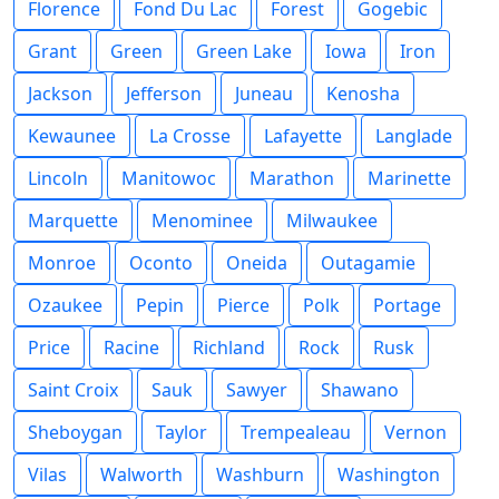
Florence
Fond Du Lac
Forest
Gogebic
Grant
Green
Green Lake
Iowa
Iron
Jackson
Jefferson
Juneau
Kenosha
Kewaunee
La Crosse
Lafayette
Langlade
Lincoln
Manitowoc
Marathon
Marinette
Marquette
Menominee
Milwaukee
Monroe
Oconto
Oneida
Outagamie
Ozaukee
Pepin
Pierce
Polk
Portage
Price
Racine
Richland
Rock
Rusk
Saint Croix
Sauk
Sawyer
Shawano
Sheboygan
Taylor
Trempealeau
Vernon
Vilas
Walworth
Washburn
Washington