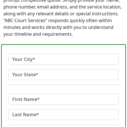
prompt competitive quote. Simply provide your name,
phone number, email address, and the service location,
along with any relevant details or special instructions.
“ABC Court Services” responds quickly often within
minutes and works directly with you to understand
your timeline and requirements.