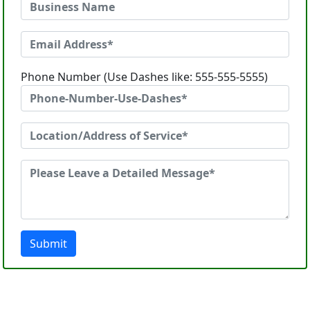
Phone Number (Use Dashes like: 555-555-5555)
Submit