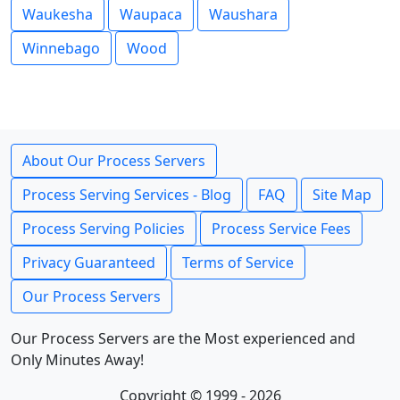
Waukesha
Waupaca
Waushara
Winnebago
Wood
About Our Process Servers
Process Serving Services - Blog
FAQ
Site Map
Process Serving Policies
Process Service Fees
Privacy Guaranteed
Terms of Service
Our Process Servers
Our Process Servers are the Most experienced and
Only Minutes Away!
Copyright © 1999 - 2026