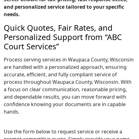
and personalized service tailored to your specific
needs.
Quick Quotes, Fair Rates, and
Personalized Support from “ABC
Court Services”
Process serving services in Waupaca County, Wisconsin
are handled with a personalized approach, ensuring
accurate, efficient, and fully compliant service of
process throughout Waupaca County, Wisconsin. With
a focus on clear communication, reasonable pricing,
and dependable results, you can move forward with
confidence knowing your documents are in capable
hands.
Use the form below to request service or receive a