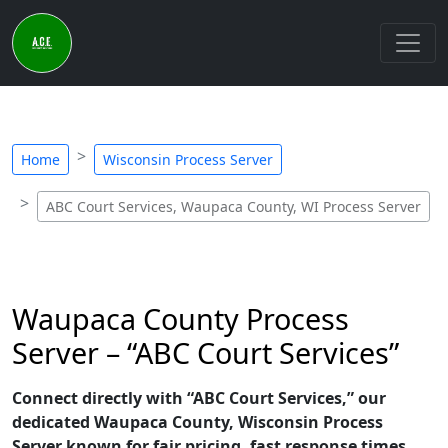
Home
Wisconsin Process Server
ABC Court Services, Waupaca County, WI Process Server
Waupaca County Process
Server – “ABC Court Services”
Connect directly with “ABC Court Services,” our
dedicated Waupaca County, Wisconsin Process
Server known for fair pricing, fast response times,